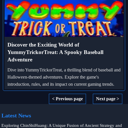
Discover the Exciting World of
YummyTrickorTreat: A Spooky Baseball
Adventure
Dive into YummyTrickorTreat, a thrilling blend of baseball and
Halloween-themed adventures. Explore the game's
introduction, rules, and its impact on current gaming trends.
Posts
Page
Page
< Previous page
Next page >
Posts
navigation
Latest News
navigation
Exploring ChinShiHuang: A Unique Fusion of Ancient Strategy and