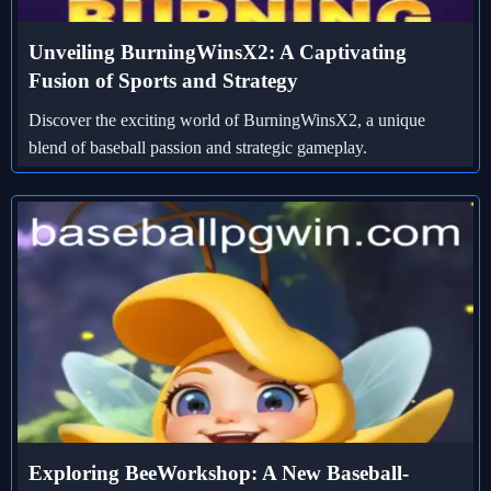
Unveiling BurningWinsX2: A Captivating
Fusion of Sports and Strategy
Discover the exciting world of BurningWinsX2, a unique
blend of baseball passion and strategic gameplay.
Exploring BeeWorkshop: A New Baseball-