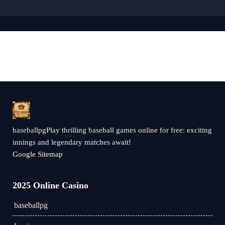
baseballpgPlay thrilling baseball games online for free: exciting
innings and legendary matches await!
Google Sitemap
2025 Online Casino
baseballpg