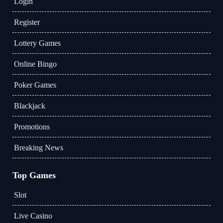
Login
Register
Lottery Games
Online Bingo
Poker Games
Blackjack
Promotions
Breaking News
Top Games
Slot
Live Casino