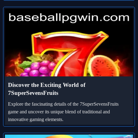
Discover the Exciting World of
7SuperSevensFruits
Explore the fascinating details of the 7SuperSevensFruits
game and uncover its unique blend of traditional and
innovative gaming elements.