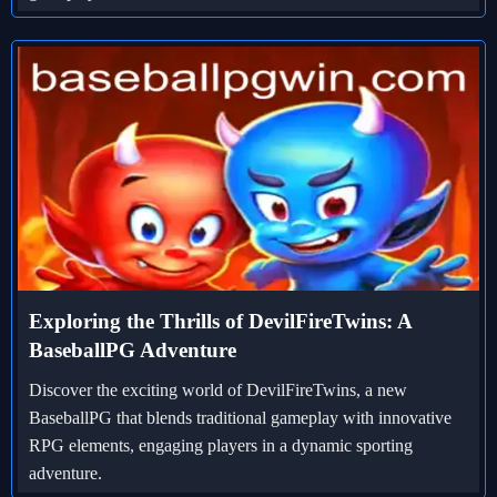
Exploring the Thrills of DevilFireTwins: A
BaseballPG Adventure
Discover the exciting world of DevilFireTwins, a new
BaseballPG that blends traditional gameplay with innovative
RPG elements, engaging players in a dynamic sporting
adventure.