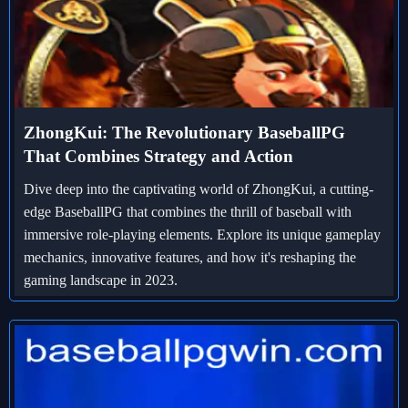
ZhongKui: The Revolutionary BaseballPG
That Combines Strategy and Action
Dive deep into the captivating world of ZhongKui, a cutting-
edge BaseballPG that combines the thrill of baseball with
immersive role-playing elements. Explore its unique gameplay
mechanics, innovative features, and how it's reshaping the
gaming landscape in 2023.