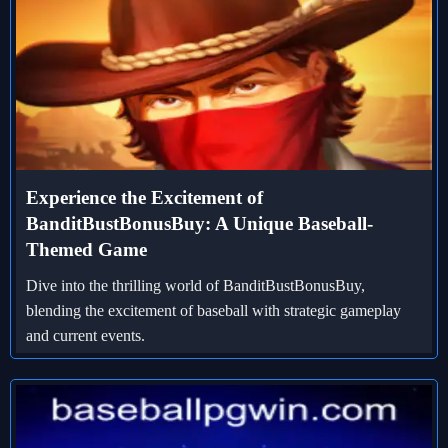
Experience the Excitement of
BanditBustBonusBuy: A Unique Baseball-
Themed Game
Dive into the thrilling world of BanditBustBonusBuy,
blending the excitement of baseball with strategic gameplay
and current events.