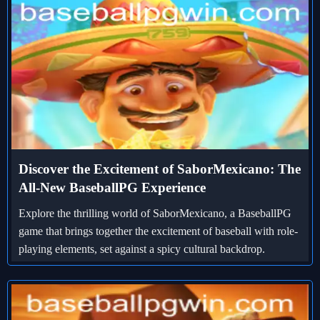
Discover the Excitement of SaborMexicano: The
All-New BaseballPG Experience
Explore the thrilling world of SaborMexicano, a BaseballPG
game that brings together the excitement of baseball with role-
playing elements, set against a spicy cultural backdrop.