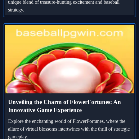
unique blend of treasure-hunting excitement and baseball
strategy.
Unveiling the Charm of FlowerFortunes: An
Innovative Game Experience
Explore the enchanting world of FlowerFortunes, where the
allure of virtual blossoms intertwines with the thrill of strategic
gameplay.