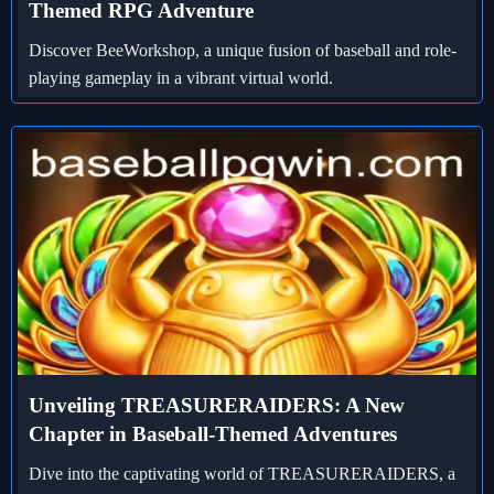
Themed RPG Adventure
Discover BeeWorkshop, a unique fusion of baseball and role-
playing gameplay in a vibrant virtual world.
Unveiling TREASURERAIDERS: A New
Chapter in Baseball-Themed Adventures
Dive into the captivating world of TREASURERAIDERS, a