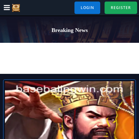
Skip
LOGIN
REGISTER
to
content
Breaking News