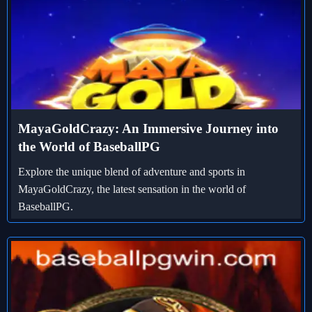
MayaGoldCrazy: An Immersive Journey into
the World of BaseballPG
Explore the unique blend of adventure and sports in
MayaGoldCrazy, the latest sensation in the world of
BaseballPG.