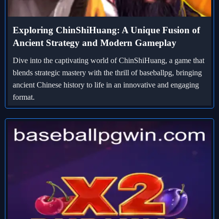
Exploring ChinShiHuang: A Unique Fusion of
Ancient Strategy and Modern Gameplay
Dive into the captivating world of ChinShiHuang, a game that
blends strategic mastery with the thrill of baseballpg, bringing
ancient Chinese history to life in an innovative and engaging
format.