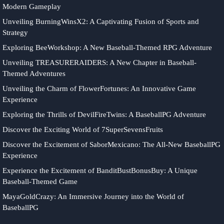
Modern Gameplay
Unveiling BurningWinsX2: A Captivating Fusion of Sports and
Strategy
Exploring BeeWorkshop: A New Baseball-Themed RPG Adventure
Unveiling TREASURERAIDERS: A New Chapter in Baseball-
Themed Adventures
Unveiling the Charm of FlowerFortunes: An Innovative Game
Experience
Exploring the Thrills of DevilFireTwins: A BaseballPG Adventure
Discover the Exciting World of 7SuperSevensFruits
Discover the Excitement of SaborMexicano: The All-New BaseballPG
Experience
Experience the Excitement of BanditBustBonusBuy: A Unique
Baseball-Themed Game
MayaGoldCrazy: An Immersive Journey into the World of
BaseballPG