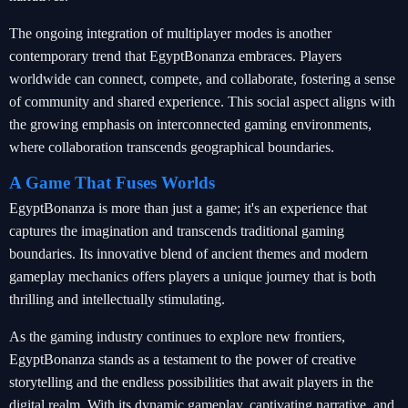
The ongoing integration of multiplayer modes is another
contemporary trend that EgyptBonanza embraces. Players
worldwide can connect, compete, and collaborate, fostering a sense
of community and shared experience. This social aspect aligns with
the growing emphasis on interconnected gaming environments,
where collaboration transcends geographical boundaries.
A Game That Fuses Worlds
EgyptBonanza is more than just a game; it's an experience that
captures the imagination and transcends traditional gaming
boundaries. Its innovative blend of ancient themes and modern
gameplay mechanics offers players a unique journey that is both
thrilling and intellectually stimulating.
As the gaming industry continues to explore new frontiers,
EgyptBonanza stands as a testament to the power of creative
storytelling and the endless possibilities that await players in the
digital realm. With its dynamic gameplay, captivating narrative, and