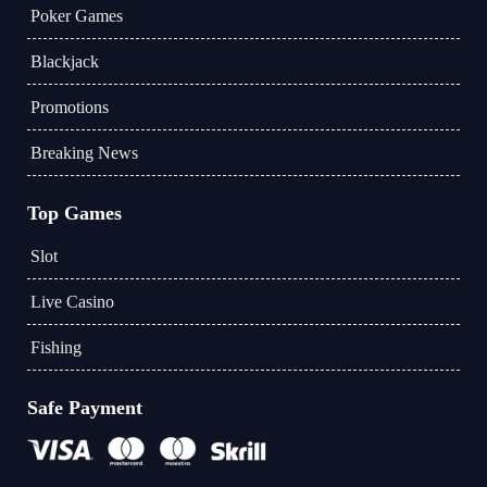
Poker Games
Blackjack
Promotions
Breaking News
Top Games
Slot
Live Casino
Fishing
Safe Payment