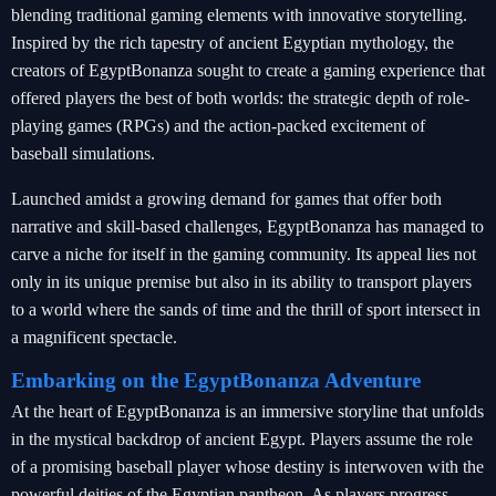
blending traditional gaming elements with innovative storytelling.
Inspired by the rich tapestry of ancient Egyptian mythology, the
creators of EgyptBonanza sought to create a gaming experience that
offered players the best of both worlds: the strategic depth of role-
playing games (RPGs) and the action-packed excitement of
baseball simulations.
Launched amidst a growing demand for games that offer both
narrative and skill-based challenges, EgyptBonanza has managed to
carve a niche for itself in the gaming community. Its appeal lies not
only in its unique premise but also in its ability to transport players
to a world where the sands of time and the thrill of sport intersect in
a magnificent spectacle.
Embarking on the EgyptBonanza Adventure
At the heart of EgyptBonanza is an immersive storyline that unfolds
in the mystical backdrop of ancient Egypt. Players assume the role
of a promising baseball player whose destiny is interwoven with the
powerful deities of the Egyptian pantheon. As players progress