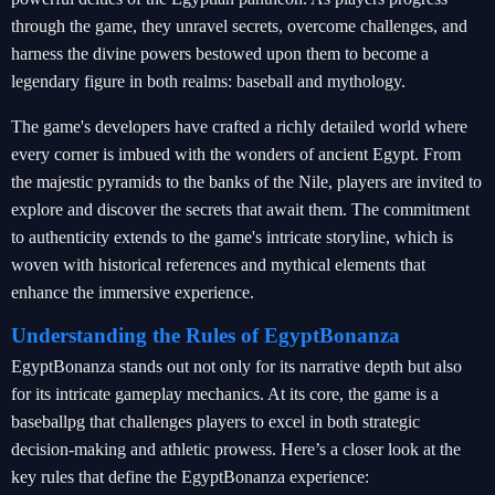
through the game, they unravel secrets, overcome challenges, and
harness the divine powers bestowed upon them to become a
legendary figure in both realms: baseball and mythology.
The game's developers have crafted a richly detailed world where
every corner is imbued with the wonders of ancient Egypt. From
the majestic pyramids to the banks of the Nile, players are invited to
explore and discover the secrets that await them. The commitment
to authenticity extends to the game's intricate storyline, which is
woven with historical references and mythical elements that
enhance the immersive experience.
Understanding the Rules of EgyptBonanza
EgyptBonanza stands out not only for its narrative depth but also
for its intricate gameplay mechanics. At its core, the game is a
baseballpg that challenges players to excel in both strategic
decision-making and athletic prowess. Here’s a closer look at the
key rules that define the EgyptBonanza experience: