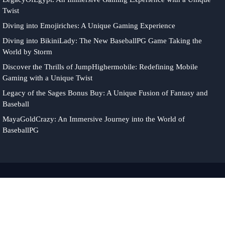
Twist
Diving into Emojiriches: A Unique Gaming Experience
Diving into BikiniLady: The New BaseballPG Game Taking the
World by Storm
Discover the Thrills of JumpHighermobile: Redefining Mobile
Gaming with a Unique Twist
Legacy of the Sages Bonus Buy: A Unique Fusion of Fantasy and
Baseball
MayaGoldCrazy: An Immersive Journey into the World of
BaseballPG