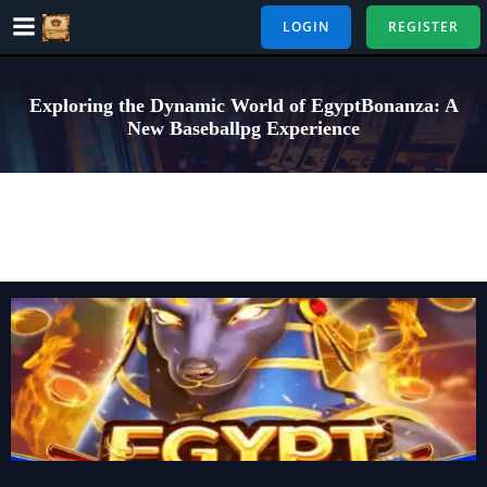
Skip
LOGIN
REGISTER
to
content
Exploring the Dynamic World of EgyptBonanza: A
New Baseballpg Experience