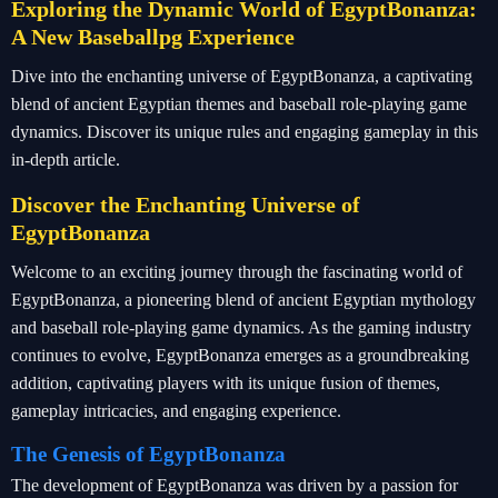
Exploring the Dynamic World of EgyptBonanza:
A New Baseballpg Experience
Dive into the enchanting universe of EgyptBonanza, a captivating
blend of ancient Egyptian themes and baseball role-playing game
dynamics. Discover its unique rules and engaging gameplay in this
in-depth article.
Discover the Enchanting Universe of
EgyptBonanza
Welcome to an exciting journey through the fascinating world of
EgyptBonanza, a pioneering blend of ancient Egyptian mythology
and baseball role-playing game dynamics. As the gaming industry
continues to evolve, EgyptBonanza emerges as a groundbreaking
addition, captivating players with its unique fusion of themes,
gameplay intricacies, and engaging experience.
The Genesis of EgyptBonanza
The development of EgyptBonanza was driven by a passion for