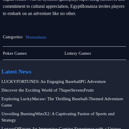
commitment to cultural appreciation, EgyptBonanza invites players
to embark on an adventure like no other.
Categories:
Promotions
Online
Promotions
Poker Games
Lottery Games
Bingo
Latest News
LUCKYFORTUNES: An Engaging BaseballPG Adventure
Discover the Exciting World of 7SuperSevensFruits
Exploring LuckyMacaw: The Thrilling Baseball-Themed Adventure
Game
Unveiling BurningWinsX2: A Captivating Fusion of Sports and
Strategy
LegacyOfEgypt: An Immersive Gaming Experience with a Unique