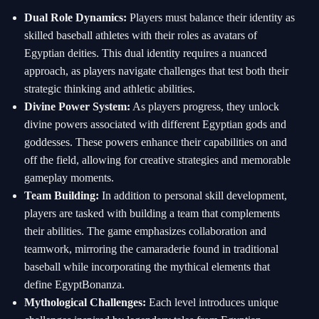
Dual Role Dynamics:
Players must balance their identity as
skilled baseball athletes with their roles as avatars of
Egyptian deities. This dual identity requires a nuanced
approach, as players navigate challenges that test both their
strategic thinking and athletic abilities.
Divine Power System:
As players progress, they unlock
divine powers associated with different Egyptian gods and
goddesses. These powers enhance their capabilities on and
off the field, allowing for creative strategies and memorable
gameplay moments.
Team Building:
In addition to personal skill development,
players are tasked with building a team that complements
their abilities. The game emphasizes collaboration and
teamwork, mirroring the camaraderie found in traditional
baseball while incorporating the mythical elements that
define EgyptBonanza.
Mythological Challenges:
Each level introduces unique