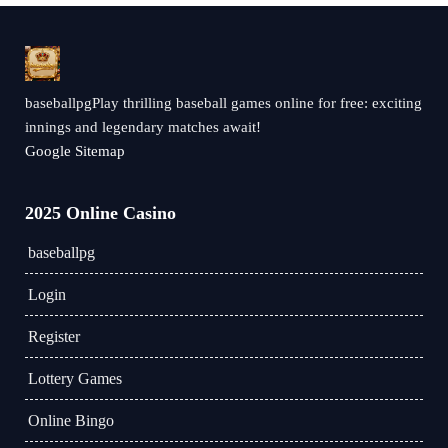
baseballpgPlay thrilling baseball games online for free: exciting
innings and legendary matches await!
Google Sitemap
2025 Online Casino
baseballpg
Login
Register
Lottery Games
Online Bingo