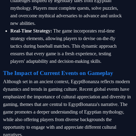
challenges inspired by legendary tales from Egyptian
mythology. Players must complete quests, solve puzzles,
and overcome mythical adversaries to advance and unlock
new abilities.
Real-Time Strategy:
The game incorporates real-time
strategy elements, allowing players to devise on-the-fly
tactics during baseball matches. This dynamic approach
ensures that every game is a fresh experience, testing
players' adaptability and decision-making skills.
The Impact of Current Events on Gameplay
Although set in an ancient context, EgyptBonanza reflects modern
dynamics and trends in gaming culture. Recent global events have
emphasized the importance of cultural appreciation and diversity in
gaming, themes that are central to EgyptBonanza's narrative. The
game promotes a deeper understanding of Egyptian mythology,
while also offering players from diverse backgrounds the
opportunity to engage with and appreciate different cultural
narratives.