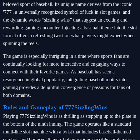
beloved sport of baseball. Its unique name derives from the iconic
'777', a universally recognized symbol of luck in slot games, and
the dynamic words “sizzling wins” that suggest an exciting and
rewarding gaming encounter. Injecting a baseball theme into the slot
format offers a refreshing twist on what players might expect when
spinning the reels.
The game is especially intriguing in a time where sports fans are
continually looking for more interactive and engaging ways to
connect with their favorite games. As baseball has seen a
resurgence in global popularity, integrating baseball motifs into
gaming provides a delightful convergence of passions for fans of
both domains.
Rules and Gameplay of 777SizzlingWins
Playing 777SizzlingWins is as thrilling as stepping up to the plate in
the bottom of the ninth inning. The game operates like a standard
multi-line slot machine with a twist that includes baseball-themed
symbols and bonuses. Players bet on various possible combinations