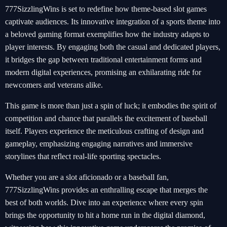
777SizzlingWins is set to redefine how theme-based slot games
captivate audiences. Its innovative integration of a sports theme into
a beloved gaming format exemplifies how the industry adapts to
player interests. By engaging both the casual and dedicated players,
it bridges the gap between traditional entertainment forms and
modern digital experiences, promising an exhilarating ride for
newcomers and veterans alike.
This game is more than just a spin of luck; it embodies the spirit of
competition and chance that parallels the excitement of baseball
itself. Players experience the meticulous crafting of design and
gameplay, emphasizing engaging narratives and immersive
storylines that reflect real-life sporting spectacles.
Whether you are a slot aficionado or a baseball fan,
777SizzlingWins provides an enthralling escape that merges the
best of both worlds. Dive into an experience where every spin
brings the opportunity to hit a home run in the digital diamond,