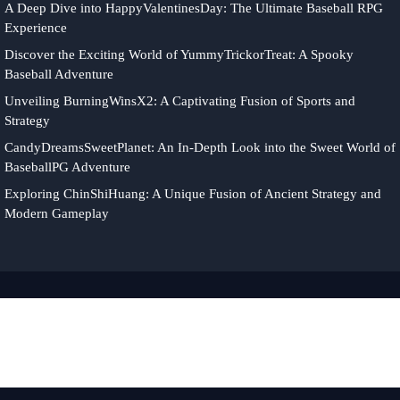
A Deep Dive into HappyValentinesDay: The Ultimate Baseball RPG
Experience
Discover the Exciting World of YummyTrickorTreat: A Spooky
Baseball Adventure
Unveiling BurningWinsX2: A Captivating Fusion of Sports and
Strategy
CandyDreamsSweetPlanet: An In-Depth Look into the Sweet World of
BaseballPG Adventure
Exploring ChinShiHuang: A Unique Fusion of Ancient Strategy and
Modern Gameplay