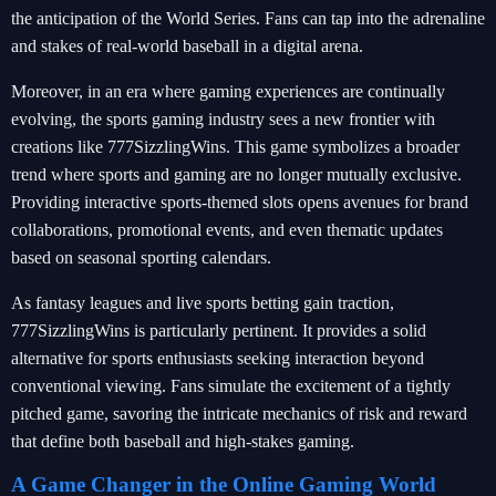
the anticipation of the World Series. Fans can tap into the adrenaline
and stakes of real-world baseball in a digital arena.
Moreover, in an era where gaming experiences are continually
evolving, the sports gaming industry sees a new frontier with
creations like 777SizzlingWins. This game symbolizes a broader
trend where sports and gaming are no longer mutually exclusive.
Providing interactive sports-themed slots opens avenues for brand
collaborations, promotional events, and even thematic updates
based on seasonal sporting calendars.
As fantasy leagues and live sports betting gain traction,
777SizzlingWins is particularly pertinent. It provides a solid
alternative for sports enthusiasts seeking interaction beyond
conventional viewing. Fans simulate the excitement of a tightly
pitched game, savoring the intricate mechanics of risk and reward
that define both baseball and high-stakes gaming.
A Game Changer in the Online Gaming World