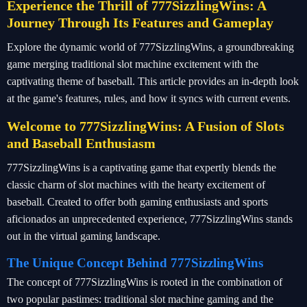
Experience the Thrill of 777SizzlingWins: A
Journey Through Its Features and Gameplay
Explore the dynamic world of 777SizzlingWins, a groundbreaking
game merging traditional slot machine excitement with the
captivating theme of baseball. This article provides an in-depth look
at the game's features, rules, and how it syncs with current events.
Welcome to 777SizzlingWins: A Fusion of Slots
and Baseball Enthusiasm
777SizzlingWins is a captivating game that expertly blends the
classic charm of slot machines with the hearty excitement of
baseball. Created to offer both gaming enthusiasts and sports
aficionados an unprecedented experience, 777SizzlingWins stands
out in the virtual gaming landscape.
The Unique Concept Behind 777SizzlingWins
The concept of 777SizzlingWins is rooted in the combination of
two popular pastimes: traditional slot machine gaming and the