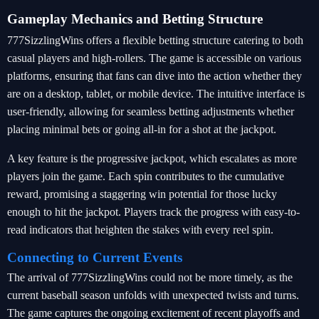
Gameplay Mechanics and Betting Structure
777SizzlingWins offers a flexible betting structure catering to both
casual players and high-rollers. The game is accessible on various
platforms, ensuring that fans can dive into the action whether they
are on a desktop, tablet, or mobile device. The intuitive interface is
user-friendly, allowing for seamless betting adjustments whether
placing minimal bets or going all-in for a shot at the jackpot.
A key feature is the progressive jackpot, which escalates as more
players join the game. Each spin contributes to the cumulative
reward, promising a staggering win potential for those lucky
enough to hit the jackpot. Players track the progress with easy-to-
read indicators that heighten the stakes with every reel spin.
Connecting to Current Events
The arrival of 777SizzlingWins could not be more timely, as the
current baseball season unfolds with unexpected twists and turns.
The game captures the ongoing excitement of recent playoffs and