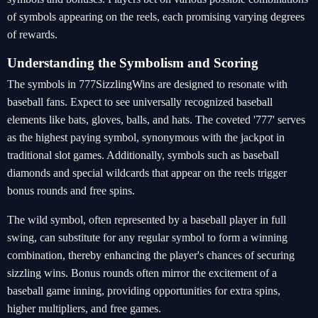
of symbols appearing on the reels, each promising varying degrees
of rewards.
Understanding the Symbolism and Scoring
The symbols in 777SizzlingWins are designed to resonate with
baseball fans. Expect to see universally recognized baseball
elements like bats, gloves, balls, and hats. The coveted '777' serves
as the highest paying symbol, synonymous with the jackpot in
traditional slot games. Additionally, symbols such as baseball
diamonds and special wildcards that appear on the reels trigger
bonus rounds and free spins.
The wild symbol, often represented by a baseball player in full
swing, can substitute for any regular symbol to form a winning
combination, thereby enhancing the player's chances of securing
sizzling wins. Bonus rounds often mirror the excitement of a
baseball game inning, providing opportunities for extra spins,
higher multipliers, and free games.