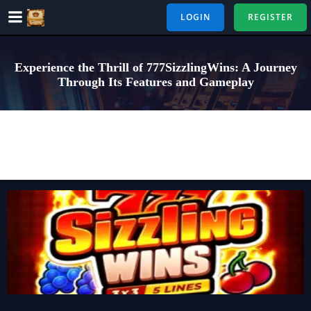
Skip
LOGIN
REGISTER
to
content
Experience the Thrill of 777SizzlingWins: A Journey
Through Its Features and Gameplay