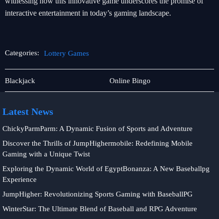
witnessing how this innovative game underscores the promise of
interactive entertainment in today’s gaming landscape.
Categories:
Lottery Games
Poker
Lottery
Blackjack
Online Bingo
Games
Games
Latest News
ChickyParmParm: A Dynamic Fusion of Sports and Adventure
Discover the Thrills of JumpHighermobile: Redefining Mobile
Gaming with a Unique Twist
Exploring the Dynamic World of EgyptBonanza: A New Baseballpg
Experience
JumpHigher: Revolutionizing Sports Gaming with BaseballPG
WinterStar: The Ultimate Blend of Baseball and RPG Adventure