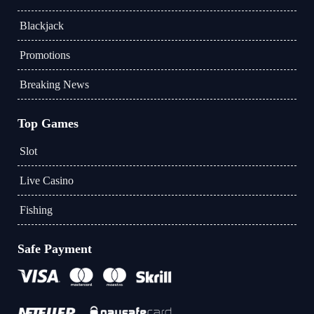
Blackjack
Promotions
Breaking News
Top Games
Slot
Live Casino
Fishing
Safe Payment