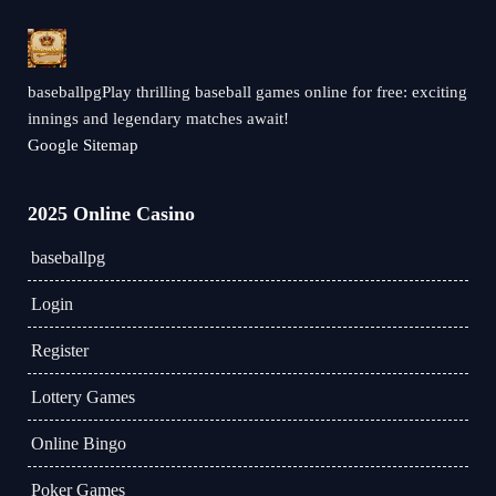
baseballpgPlay thrilling baseball games online for free: exciting
innings and legendary matches await!
Google Sitemap
2025 Online Casino
baseballpg
Login
Register
Lottery Games
Online Bingo
Poker Games